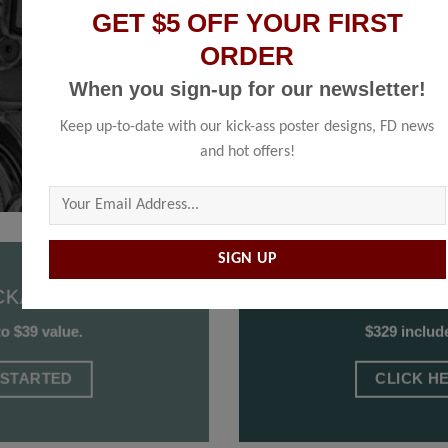
based on your content submission.
GET $5 OFF YOUR FIRST
ORDER
When you sign-up for our newsletter!
Keep up-to-date with our kick-ass poster designs, FD news
and hot offers!
Please leave this field empty.
CKAGE
SECON
to $39 value.
$329 include
 STARTED
CLICK H