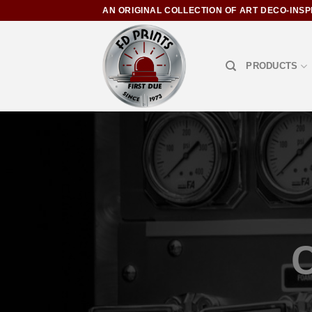
AN ORIGINAL COLLECTION OF ART DECO-INSP
PRODUCTS