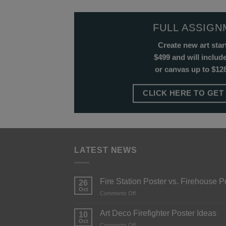
FULL ASSIG
Create new art star
$499 and will include
or canvas up to $128
CLICK HERE TO GET
LATEST NEWS
Fire Station Poster vs. Firehouse P
26
Oct
Comments Off
Art Deco Firefighter Poster Ideas
10
Oct
Comments Off