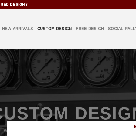
IRED DESIGNS
NEW ARRIVALS
CUSTOM DESIGN
FREE DESIGN
SOCIAL RALL
CUSTOM DESIG
We can create a custom design or modify an existing design