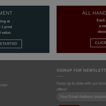
NMENT
ALL HAND
Each 
ting at
a ne
 1 print
deci
 value.
CLICK
 STARTED
SIGNUP FOR NEWSLET
Keep up-to-date with our kic
oster
offers!
Please leave this field empty.