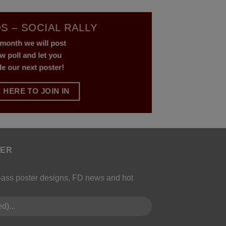
S – SOCIAL RALLY
month we will post
w poll and let you
de our next poster!
 HERE TO JOIN IN
TER
k-ass poster designs, FD news and hot