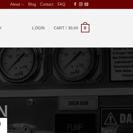
About
Blog
Contact
FAQ
0
Y
LOGIN
CART /
$
0.00
N
✖