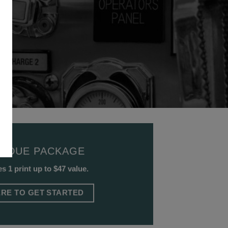
D DUE PACKAGE
s 1 print up to $47 value.
ERE TO GET STARTED