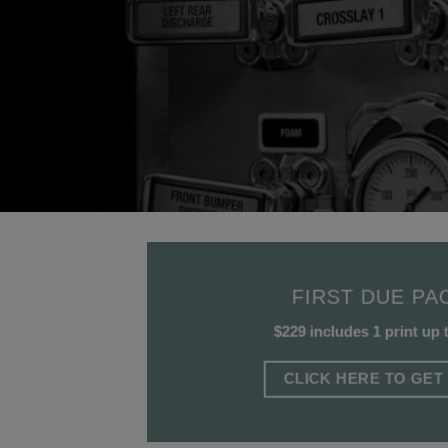
FIRST DUE PA
$229 includes 1 print up 
CLICK HERE TO GET