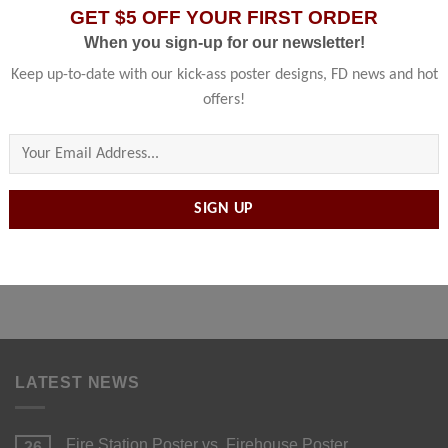
GET $5 OFF YOUR FIRST ORDER
When you sign-up for our newsletter!
Keep up-to-date with our kick-ass poster designs, FD news and hot
offers!
Please leave this field empty.
METAL PRINTS
5 PRODUCTS
LATEST NEWS
Fire Station Poster vs. Firehouse Poster
26