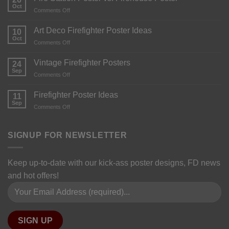
Oct
Comments Off
Art Deco Firefighter Poster Ideas
10
Oct
Comments Off
Vintage Firefighter Posters
24
Sep
Comments Off
Firefighter Poster Ideas
11
Sep
Comments Off
SIGNUP FOR NEWSLETTER
Keep up-to-date with our kick-ass poster designs, FD news
and hot offers!
Please leave this field empty.