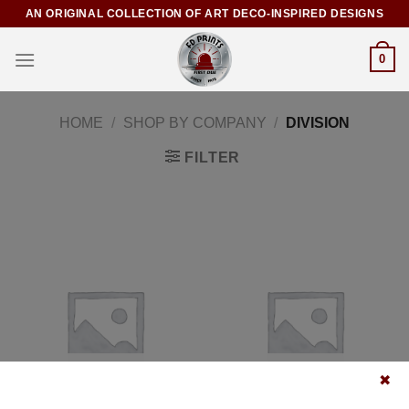
AN ORIGINAL COLLECTION OF ART DECO-INSPIRED DESIGNS
0
HOME
/
SHOP BY COMPANY
/
DIVISION
FILTER
POSTERS
CANVASES
✖
5 PRODUCTS
5 PRODUCTS