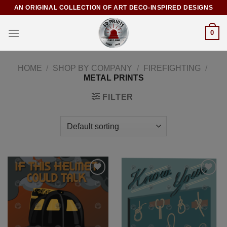
AN ORIGINAL COLLECTION OF ART DECO-INSPIRED DESIGNS
0
HOME
/
SHOP BY COMPANY
/
FIREFIGHTING
/
METAL PRINTS
FILTER
Add to
Add to
Wishlist
Wishlist