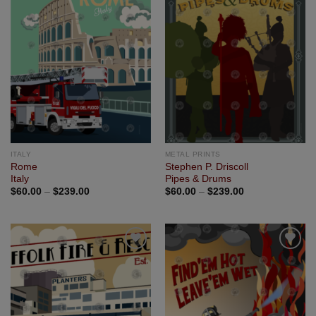
Add to
Add to
Wishlist
Wishlist
ITALY
METAL PRINTS
Rome
Stephen P. Driscoll
Italy
Pipes & Drums
$
60.00
–
$
239.00
$
60.00
–
$
239.00
Add to
Add to
Wishlist
Wishlist