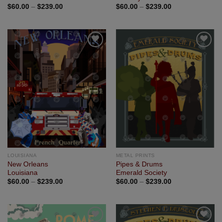
$
60.00
–
$
239.00
$
60.00
–
$
239.00
Add to
Add to
Wishlist
Wishlist
LOUISIANA
METAL PRINTS
New Orleans
Pipes & Drums
Louisiana
Emerald Society
$
60.00
–
$
239.00
$
60.00
–
$
239.00