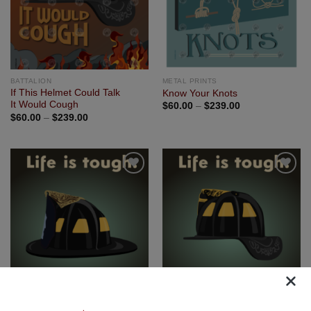
BATTALION
METAL PRINTS
If This Helmet Could Talk
Know Your Knots
It Would Cough
$
60.00
–
$
239.00
$
60.00
–
$
239.00
Add to
Add to
Wishlist
Wishlist