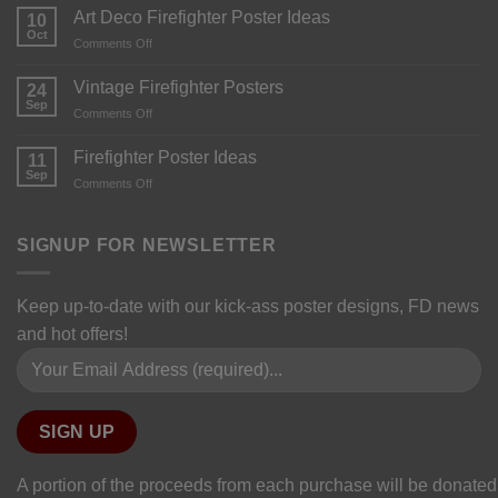
Art Deco Firefighter Poster Ideas
10
Oct
Comments Off
Vintage Firefighter Posters
24
Sep
Comments Off
Firefighter Poster Ideas
11
Sep
Comments Off
SIGNUP FOR NEWSLETTER
Keep up-to-date with our kick-ass poster designs, FD news
and hot offers!
Please leave this field empty.
A portion of the proceeds from each purchase will be donated