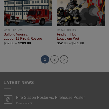
METAL PRINTS
METAL PRINTS
Suffolk, Virginia
Find’em Hot
Ladder 11 Fire & Rescue
Leave’em Wet
$
52.00
–
$
209.00
$
52.00
–
$
209.00
1
2
LATEST NEWS
Fire Station Poster vs. Firehouse Poster
26
Oct
Comments Off