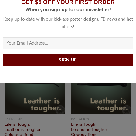
GET $5 OFF YOUR FIRST ORDER
BATTALION
BATTALION
When you sign-up for our newsletter!
Life is Tough.
Life is Tough.
Leather is Tougher.
Leather is Tougher.
Keep up-to-date with our kick-ass poster designs, FD news and hot
Boston Bend
Bronx Bend
offers!
$
60.00
–
$
239.00
$
60.00
–
$
239.00
Please leave this field empty.
Add to
Add to
Wishlist
Wishlist
BATTALION
BATTALION
Life is Tough.
Life is Tough.
Leather is Tougher.
Leather is Tougher.
Colorado Bend
Cowboy Bend