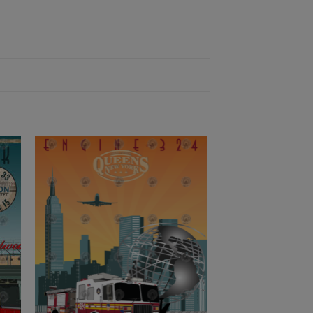
to
Add to
ist
Wishlist