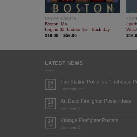
MASSACHUSETTS
POST
Boston, Ma
Leat
Engine 33, Ladder 15 – Back Bay
Which
$
16.00
–
$
56.00
$
16.
LATEST NEWS
Fire Station Poster vs. Firehouse P
26
Oct
Comments Off
Art Deco Firefighter Poster Ideas
10
Oct
Comments Off
Vintage Firefighter Posters
24
Sep
Comments Off