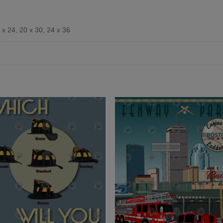
 x 24, 20 x 30, 24 x 36
Add to
Add 
Wishlist
Wishl