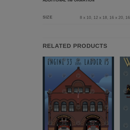
ADDITIONAL INFORMATION
SIZE
8 x 10, 12 x 18, 16 x 20, 16
RELATED PRODUCTS
Add to
Add to
Wishlist
Wishlist