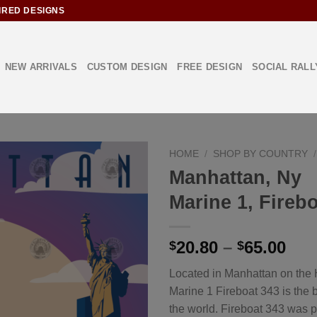
IRED DESIGNS
NEW ARRIVALS
CUSTOM DESIGN
FREE DESIGN
SOCIAL RALL
HOME
/
SHOP BY COUNTRY
/
Manhattan, Ny
Marine 1, Fireb
Add to
Wishlist
20.80
–
65.00
$
$
Located in Manhattan on the 
Marine 1 Fireboat 343 is the b
the world. Fireboat 343 was p