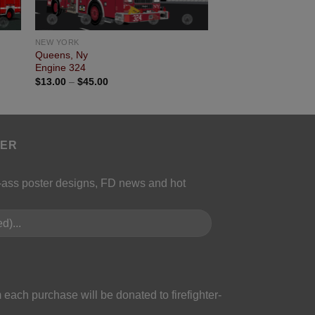
NEW YORK
Queens, Ny
Engine 324
$
13.00
–
$
45.00
TER
k-ass poster designs, FD news and hot
 each purchase will be donated to firefighter-