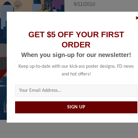
9/11/2010
Size
GET $5 OFF YOUR FIRST
ORDER
ADD TO 
When you sign-up for our newsletter!
Keep up-to-date with our kick-ass poster designs, FD news
SKU:
N/A
and hot offers!
Categories:
New York
,
Poster
,
Unite
Please leave this field empty.