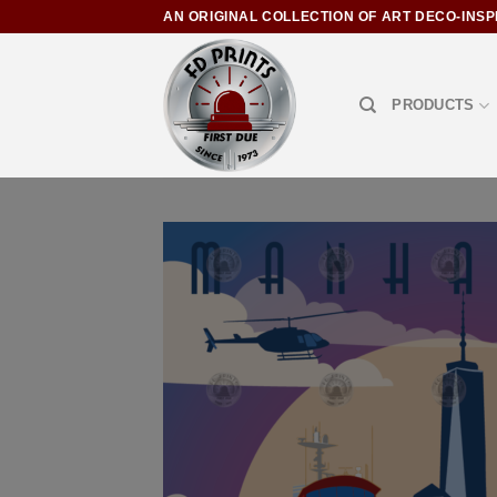
AN ORIGINAL COLLECTION OF ART DECO-INSP
PRODUCTS