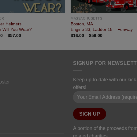
ER
MASSACHUSETTS
her Helmets
Boston, MA
 Will You Wear?
Engine 33, Ladder 15 – Fenway
00
–
$
57.00
$
16.00
–
$
56.00
SIGNUP FOR NEWSLET
Keep up-to-date with our kic
oster
offers!
Please leave this field empty.
A portion of the proceeds from
related charities.