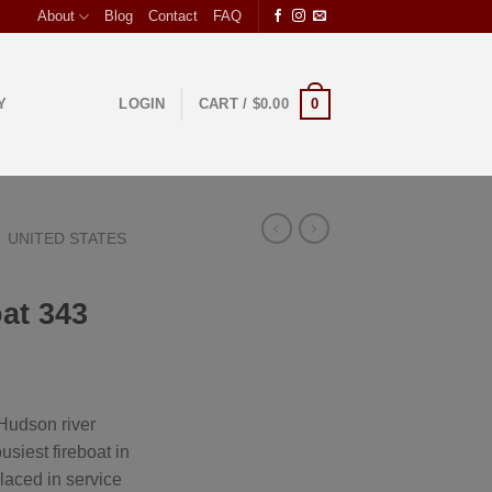
About
Blog
Contact
FAQ
0
Y
LOGIN
CART /
$
0.00
UNITED STATES
oat 343
Hudson river
usiest fireboat in
laced in service