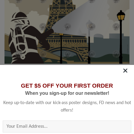
HOME
/
SHOP BY COUNTRY
/
FRANCE
Paris, Fr
GET $5 OFF YOUR FIRST ORDER
Sapeurs Pompiers
When you sign-up for our newsletter!
Keep up-to-date with our kick-ass poster designs, FD news and hot
offers!
13.00
–
45.00
$
$
Please leave this field empty.
Founded in 1793 the Paris Fire Brigade is a French Army