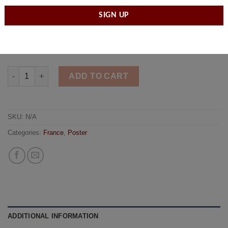
unit which serves as the primary fire and rescue for Paris.
Size
ADD TO CART
SKU:
N/A
Categories:
France
,
Poster
ADDITIONAL INFORMATION