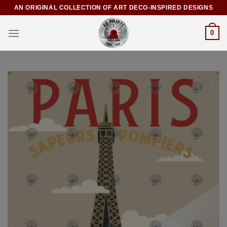
AN ORIGINAL COLLECTION OF ART DECO-INSPIRED DESIGNS
0
Add to
Wishlist