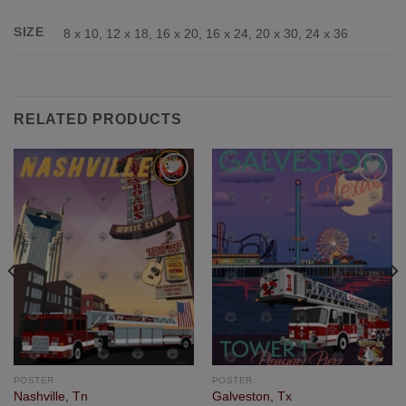
SIZE
8 x 10, 12 x 18, 16 x 20, 16 x 24, 20 x 30, 24 x 36
RELATED PRODUCTS
Add to
Add to
Wishlist
Wishlist
POSTER
POSTER
Nashville, Tn
Galveston, Tx