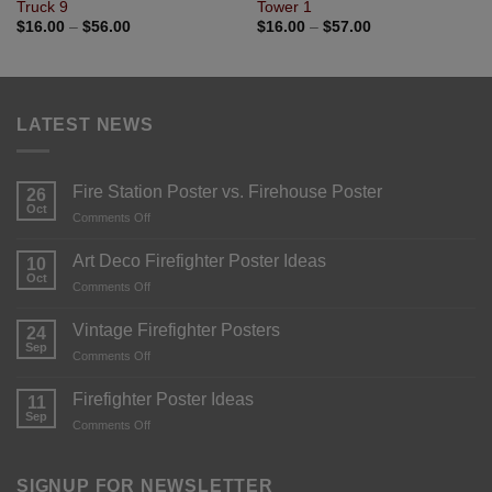
Truck 9
Tower 1
$
16.00
–
$
56.00
$
16.00
–
$
57.00
LATEST NEWS
Fire Station Poster vs. Firehouse Poster
26
Oct
Comments Off
Art Deco Firefighter Poster Ideas
10
Oct
Comments Off
Vintage Firefighter Posters
24
Sep
Comments Off
Firefighter Poster Ideas
11
Sep
Comments Off
SIGNUP FOR NEWSLETTER